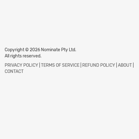
Copyright © 2026 Nominate Pty Ltd.
All rights reserved.
PRIVACY POLICY
|
TERMS OF SERVICE
|
REFUND POLICY
|
ABOUT
|
CONTACT