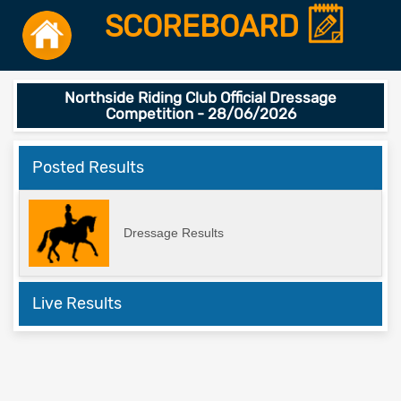
SCOREBOARD
Northside Riding Club Official Dressage
Competition - 28/06/2026
Posted Results
Dressage Results
Live Results