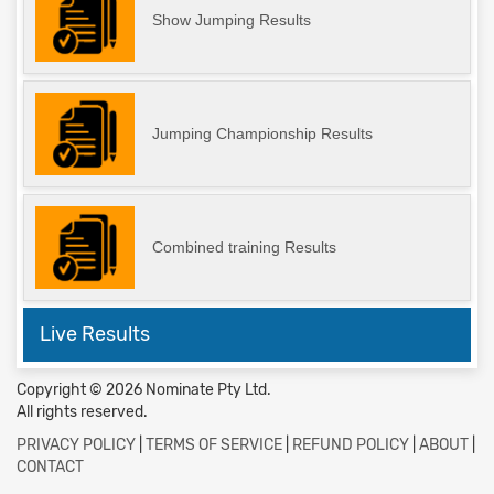
Show Jumping Results
Jumping Championship Results
Combined training Results
Live Results
Copyright © 2026 Nominate Pty Ltd.
All rights reserved.
PRIVACY POLICY
|
TERMS OF SERVICE
|
REFUND POLICY
|
ABOUT
|
CONTACT