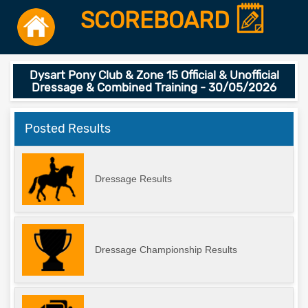
SCOREBOARD
Dysart Pony Club & Zone 15 Official & Unofficial
Dressage & Combined Training - 30/05/2026
Posted Results
Dressage Results
Dressage Championship Results