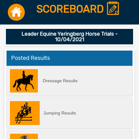
SCOREBOARD
Leader Equine Yeringberg Horse Trials -
10/04/2021
Posted Results
Dressage Results
Jumping Results