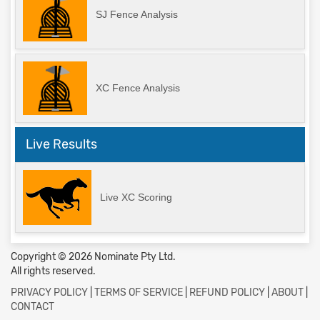
SJ Fence Analysis
XC Fence Analysis
Live Results
Live XC Scoring
Copyright © 2026 Nominate Pty Ltd.
All rights reserved.
PRIVACY POLICY
|
TERMS OF SERVICE
|
REFUND POLICY
|
ABOUT
|
CONTACT