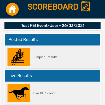
SCOREBOARD
Test FEI Event-User - 26/03/2021
Posted Results
Jumping Results
Live Results
Live XC Scoring