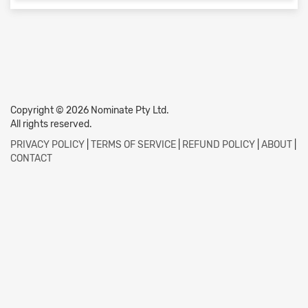
Copyright © 2026 Nominate Pty Ltd.
All rights reserved.
PRIVACY POLICY
|
TERMS OF SERVICE
|
REFUND POLICY
|
ABOUT
|
CONTACT