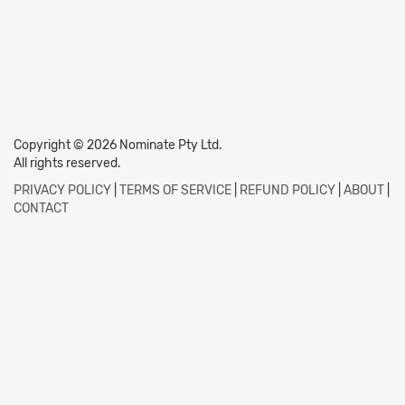
Copyright © 2026 Nominate Pty Ltd.
All rights reserved.
PRIVACY POLICY
|
TERMS OF SERVICE
|
REFUND POLICY
|
ABOUT
|
CONTACT