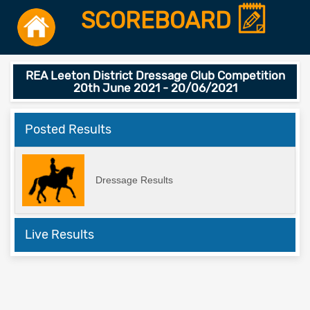
SCOREBOARD
REA Leeton District Dressage Club Competition
20th June 2021 - 20/06/2021
Posted Results
Dressage Results
Live Results