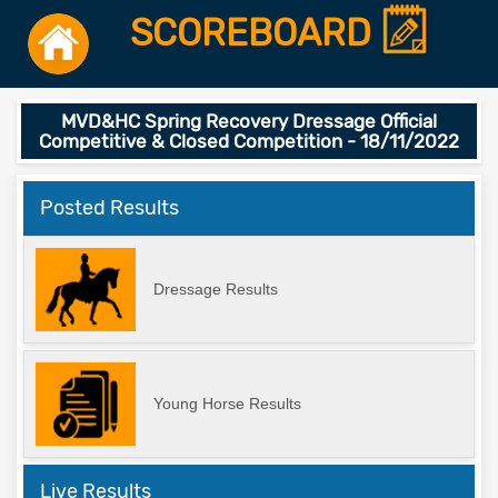
SCOREBOARD
MVD&HC Spring Recovery Dressage Official
Competitive & Closed Competition - 18/11/2022
Posted Results
Dressage Results
Young Horse Results
Live Results