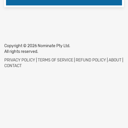
Copyright © 2026 Nominate Pty Ltd.
All rights reserved.
PRIVACY POLICY
|
TERMS OF SERVICE
|
REFUND POLICY
|
ABOUT
|
CONTACT