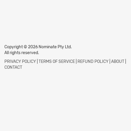
Copyright © 2026 Nominate Pty Ltd.
All rights reserved.
PRIVACY POLICY
|
TERMS OF SERVICE
|
REFUND POLICY
|
ABOUT
|
CONTACT