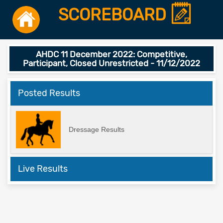
SCOREBOARD
AHDC 11 December 2022: Competitive,
Participant, Closed Unrestricted - 11/12/2022
Posted Results
Dressage Results
Live Results