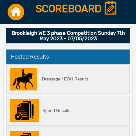
SCOREBOARD
Brookleigh WE 3 phase Competition Sunday 7th
May 2023 - 07/05/2023
Posted Results
Dressage / EOH Results
Speed Results