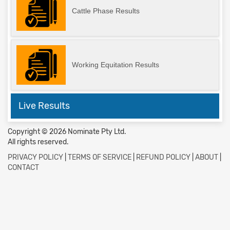
Cattle Phase Results
Working Equitation Results
Live Results
Copyright © 2026 Nominate Pty Ltd.
All rights reserved.
PRIVACY POLICY
|
TERMS OF SERVICE
|
REFUND POLICY
|
ABOUT
|
CONTACT