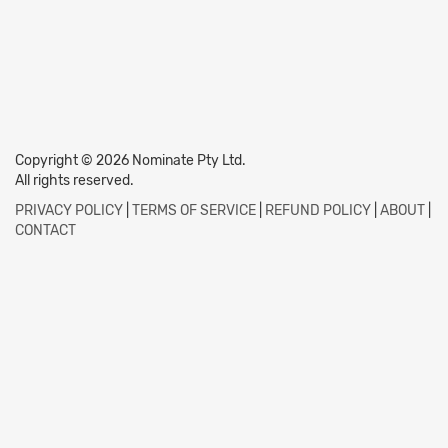
Copyright © 2026 Nominate Pty Ltd.
All rights reserved.
PRIVACY POLICY
|
TERMS OF SERVICE
|
REFUND POLICY
|
ABOUT
|
CONTACT