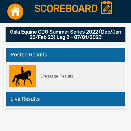
SCOREBOARD
Gala Equine CDG Summer Series 2022 (Dec/Jan
23/Feb 23) Leg 2 - 07/01/2023
Posted Results
Dressage Results
Live Results