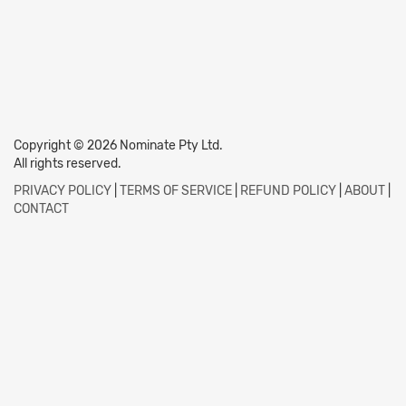
Copyright © 2026 Nominate Pty Ltd.
All rights reserved.
PRIVACY POLICY
|
TERMS OF SERVICE
|
REFUND POLICY
|
ABOUT
|
CONTACT