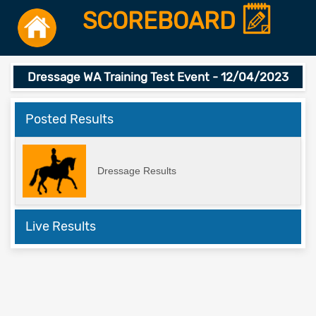
SCOREBOARD
Dressage WA Training Test Event - 12/04/2023
Posted Results
Dressage Results
Live Results