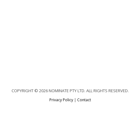
COPYRIGHT © 2026 NOMINATE PTY LTD. ALL RIGHTS RESERVED.
Privacy Policy
|
Contact