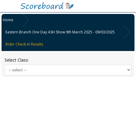
Home
Eastern Branch One Day ASH Show 9th March 2025 - 09/03/2025
Rider Check-In Results
Select Class: