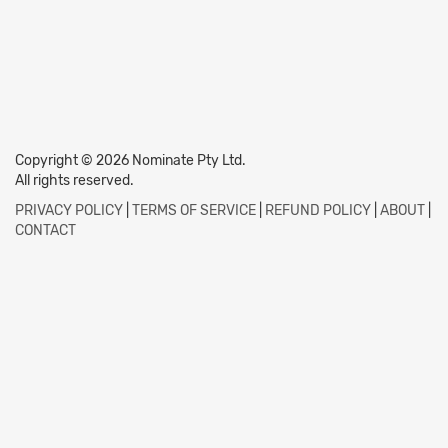
Copyright © 2026 Nominate Pty Ltd.
All rights reserved.
PRIVACY POLICY
|
TERMS OF SERVICE
|
REFUND POLICY
|
ABOUT
|
CONTACT