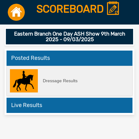
SCOREBOARD
Eastern Branch One Day ASH Show 9th March
2025 - 09/03/2025
Posted Results
Dressage Results
Live Results