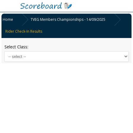
Home
TVEG Members Championships - 14/09/2025
Rider Check-In Results
Select Class: