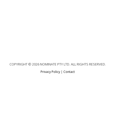
COPYRIGHT © 2026 NOMINATE PTY LTD. ALL RIGHTS RESERVED.
Privacy Policy
|
Contact