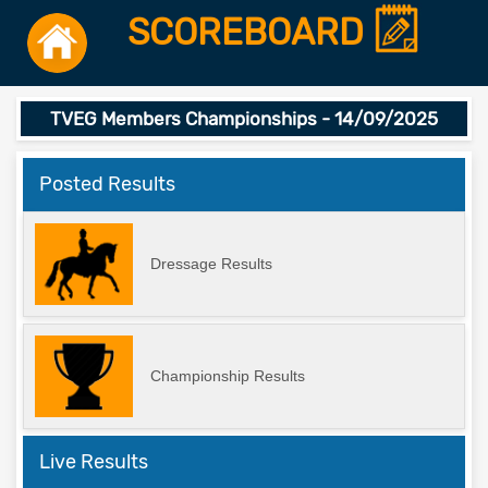
SCOREBOARD
TVEG Members Championships - 14/09/2025
Posted Results
Dressage Results
Championship Results
Live Results