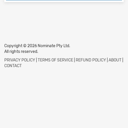
Copyright © 2026 Nominate Pty Ltd.
All rights reserved.
PRIVACY POLICY
|
TERMS OF SERVICE
|
REFUND POLICY
|
ABOUT
|
CONTACT