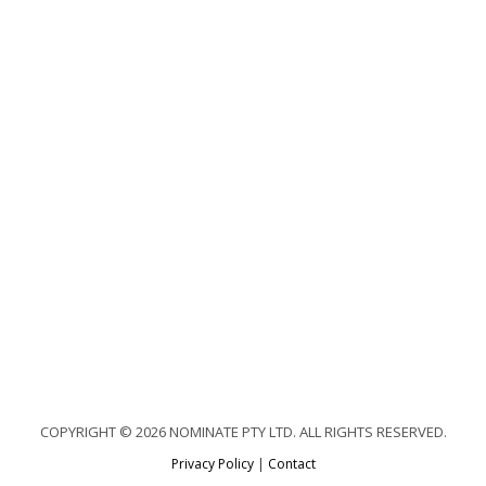
COPYRIGHT © 2026 NOMINATE PTY LTD. ALL RIGHTS RESERVED.
Privacy Policy
|
Contact