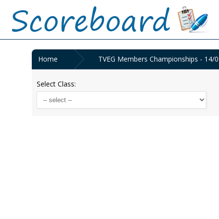
Home
TVEG Members Championships - 14/0
Select Class: