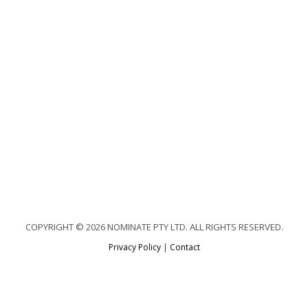
COPYRIGHT © 2026 NOMINATE PTY LTD. ALL RIGHTS RESERVED.
Privacy Policy
|
Contact