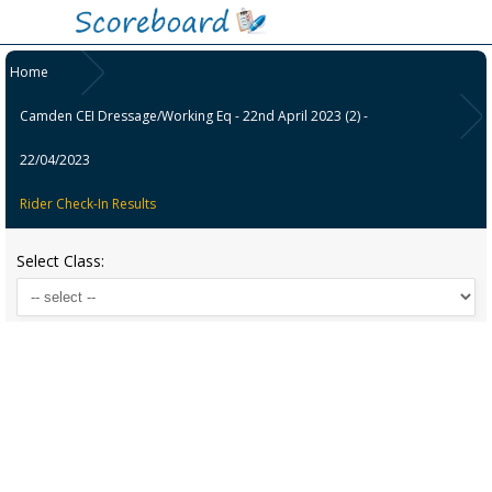
Home
Camden CEI Dressage/Working Eq - 22nd April 2023 (2) -
22/04/2023
Rider Check-In Results
Select Class: