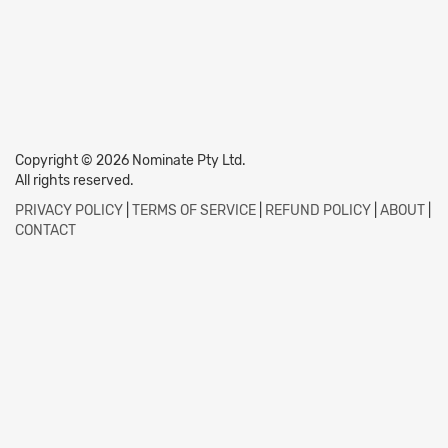
Copyright © 2026 Nominate Pty Ltd.
All rights reserved.
PRIVACY POLICY
|
TERMS OF SERVICE
|
REFUND POLICY
|
ABOUT
|
CONTACT