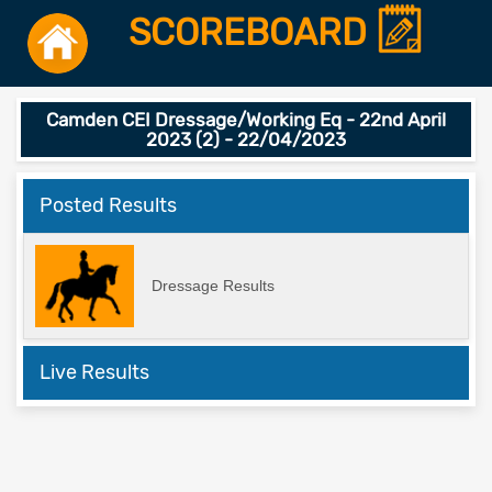
SCOREBOARD
Camden CEI Dressage/Working Eq - 22nd April
2023 (2) - 22/04/2023
Posted Results
Dressage Results
Live Results