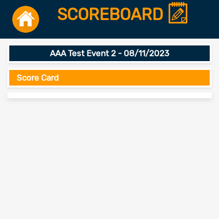
SCOREBOARD
AAA Test Event 2 - 08/11/2023
Score Card