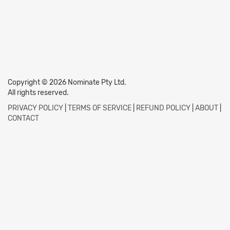
Copyright © 2026 Nominate Pty Ltd.
All rights reserved.
PRIVACY POLICY
|
TERMS OF SERVICE
|
REFUND POLICY
|
ABOUT
|
CONTACT