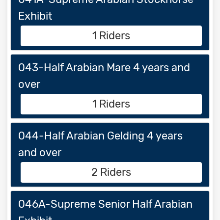
Exhibit
1 Riders
043-Half Arabian Mare 4 years and
over
1 Riders
044-Half Arabian Gelding 4 years
and over
2 Riders
046A-Supreme Senior Half Arabian