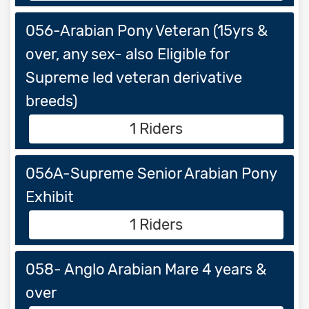
056-Arabian Pony Veteran (15yrs &
over, any sex- also Eligible for
Supreme led veteran derivative
breeds)
1 Riders
056A-Supreme Senior Arabian Pony
Exhibit
1 Riders
058- Anglo Arabian Mare 4 years &
over