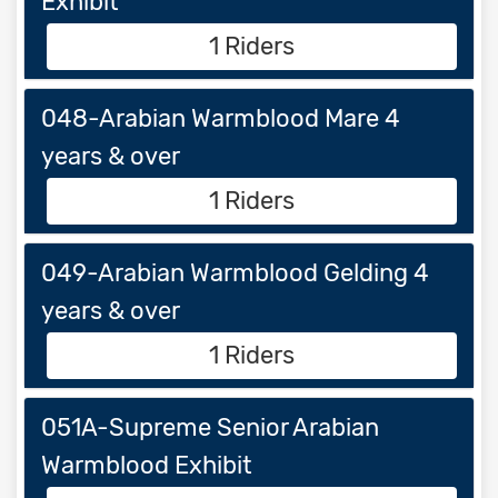
Exhibit
1 Riders
048-Arabian Warmblood Mare 4
years & over
1 Riders
049-Arabian Warmblood Gelding 4
years & over
1 Riders
051A-Supreme Senior Arabian
Warmblood Exhibit