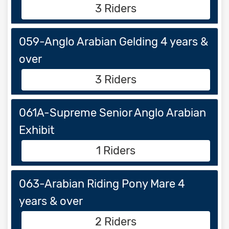
3 Riders
059-Anglo Arabian Gelding 4 years &
over
3 Riders
061A-Supreme Senior Anglo Arabian
Exhibit
1 Riders
063-Arabian Riding Pony Mare 4
years & over
2 Riders