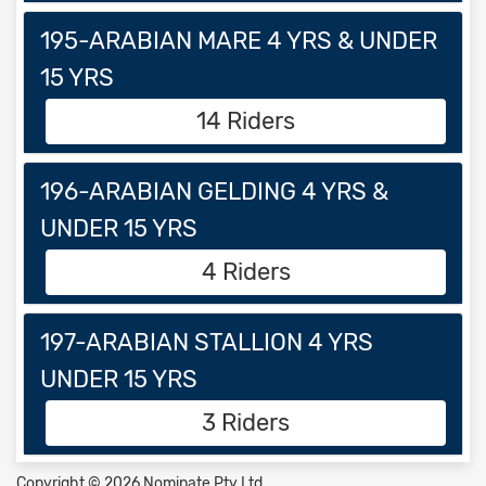
195-ARABIAN MARE 4 YRS & UNDER
15 YRS
14 Riders
196-ARABIAN GELDING 4 YRS &
UNDER 15 YRS
4 Riders
197-ARABIAN STALLION 4 YRS
UNDER 15 YRS
3 Riders
Copyright © 2026 Nominate Pty Ltd.