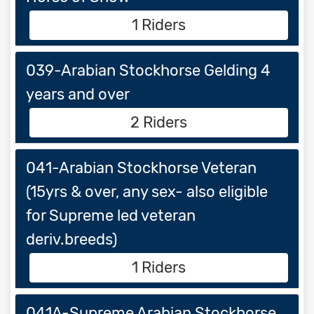
1 Riders
039-Arabian Stockhorse Gelding 4
years and over
2 Riders
041-Arabian Stockhorse Veteran
(15yrs & over, any sex- also eligible
for Supreme led veteran
deriv.breeds)
1 Riders
041A-Supreme Arabian Stockhorse