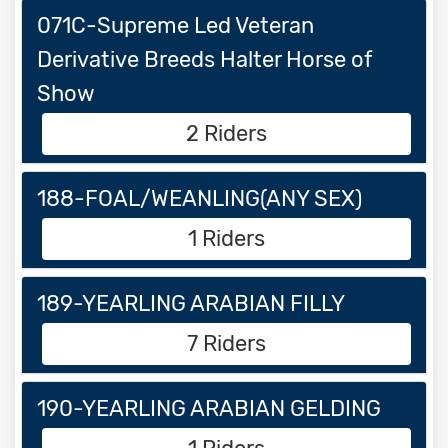
071C-Supreme Led Veteran
Derivative Breeds Halter Horse of
Show
2 Riders
188-FOAL/WEANLING(ANY SEX)
1 Riders
189-YEARLING ARABIAN FILLY
7 Riders
190-YEARLING ARABIAN GELDING