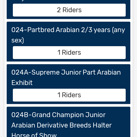
2 Riders
024-Partbred Arabian 2/3 years (any
sex)
1 Riders
024A-Supreme Junior Part Arabian
Exhibit
1 Riders
024B-Grand Champion Junior
Arabian Derivative Breeds Halter
Horse of Show