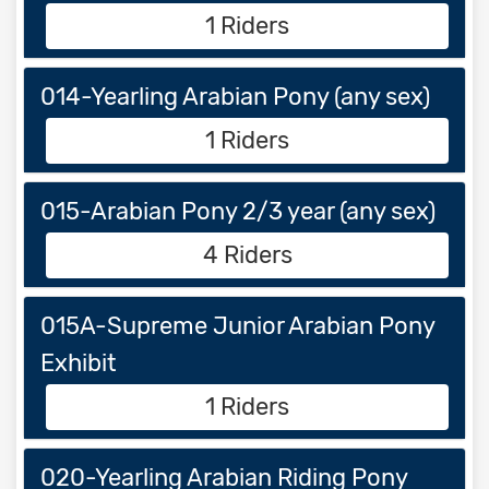
1 Riders
014-Yearling Arabian Pony (any sex)
1 Riders
015-Arabian Pony 2/3 year (any sex)
4 Riders
015A-Supreme Junior Arabian Pony
Exhibit
1 Riders
020-Yearling Arabian Riding Pony