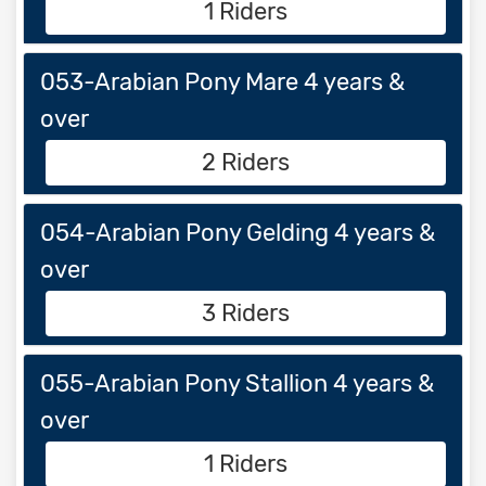
1 Riders
053-Arabian Pony Mare 4 years &
over
2 Riders
054-Arabian Pony Gelding 4 years &
over
3 Riders
055-Arabian Pony Stallion 4 years &
over
1 Riders