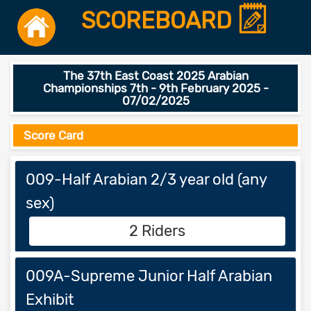
SCOREBOARD
The 37th East Coast 2025 Arabian
Championships 7th - 9th February 2025 -
07/02/2025
Score Card
009-Half Arabian 2/3 year old (any
sex)
2 Riders
009A-Supreme Junior Half Arabian
Exhibit