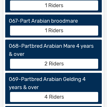
1 Riders
067-Part Arabian broodmare
1 Riders
068-Partbred Arabian Mare 4 years
& over
2 Riders
069-Partbred Arabian Gelding 4
years & over
4 Riders