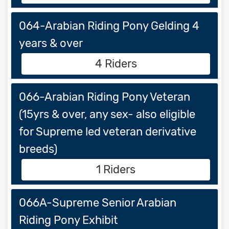
064-Arabian Riding Pony Gelding 4
years & over
4 Riders
066-Arabian Riding Pony Veteran
(15yrs & over, any sex- also eligible
for Supreme led veteran derivative
breeds)
1 Riders
066A-Supreme Senior Arabian
Riding Pony Exhibit