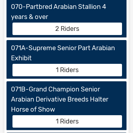
070-Partbred Arabian Stallion 4
years & over
2 Riders
071A-Supreme Senior Part Arabian
Exhibit
1 Riders
071B-Grand Champion Senior
Arabian Derivative Breeds Halter
Horse of Show
1 Riders