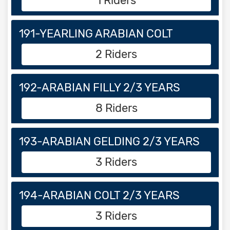
1 Riders
191-YEARLING ARABIAN COLT
2 Riders
192-ARABIAN FILLY 2/3 YEARS
8 Riders
193-ARABIAN GELDING 2/3 YEARS
3 Riders
194-ARABIAN COLT 2/3 YEARS
3 Riders