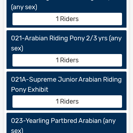
(any sex)
1 Riders
021-Arabian Riding Pony 2/3 yrs (any
sex)
1 Riders
021A-Supreme Junior Arabian Riding
Pony Exhibit
1 Riders
023-Yearling Partbred Arabian (any
sex)