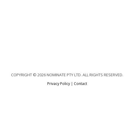
COPYRIGHT © 2026 NOMINATE PTY LTD. ALL RIGHTS RESERVED.
Privacy Policy
|
Contact