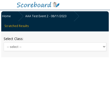
Home
AAA Test Event 2 - 08/11/2023
Scratched Results
Select Class: