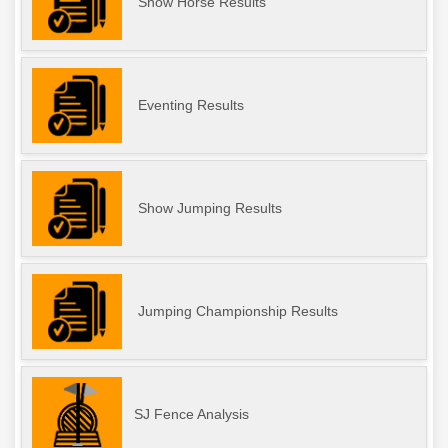
Show Horse Results
Eventing Results
Show Jumping Results
Jumping Championship Results
SJ Fence Analysis