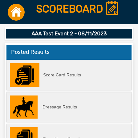
SCOREBOARD
AAA Test Event 2 - 08/11/2023
Posted Results
Score Card Results
Dressage Results