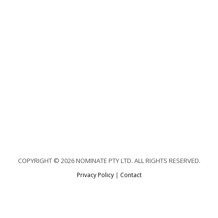
COPYRIGHT © 2026 NOMINATE PTY LTD. ALL RIGHTS RESERVED.
Privacy Policy
|
Contact