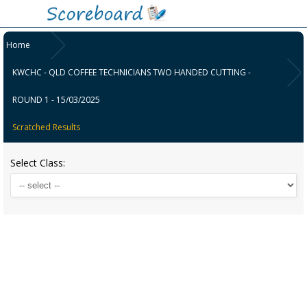
Home
KWCHC - QLD COFFEE TECHNICIANS TWO HANDED CUTTING -
ROUND 1 - 15/03/2025
Scratched Results
Select Class: