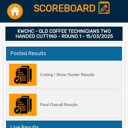
SCOREBOARD
KWCHC - QLD COFFEE TECHNICIANS TWO
HANDED CUTTING - ROUND 1 - 15/03/2025
Posted Results
Cutting / Show Hunter Results
Final Overall Results
Live Results