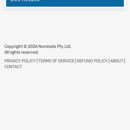
Copyright © 2026 Nominate Pty Ltd.
All rights reserved.
PRIVACY POLICY
|
TERMS OF SERVICE
|
REFUND POLICY
|
ABOUT
|
CONTACT