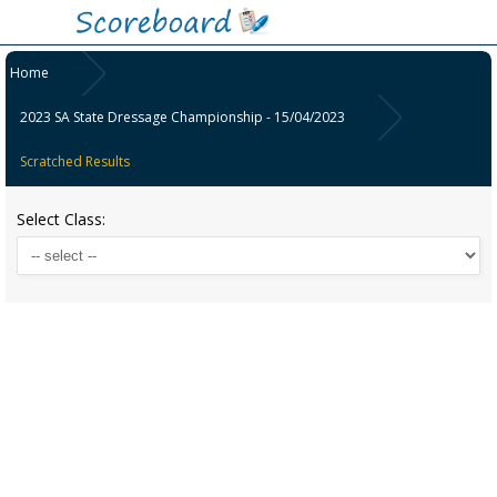
Home
2023 SA State Dressage Championship - 15/04/2023
Scratched Results
Select Class: