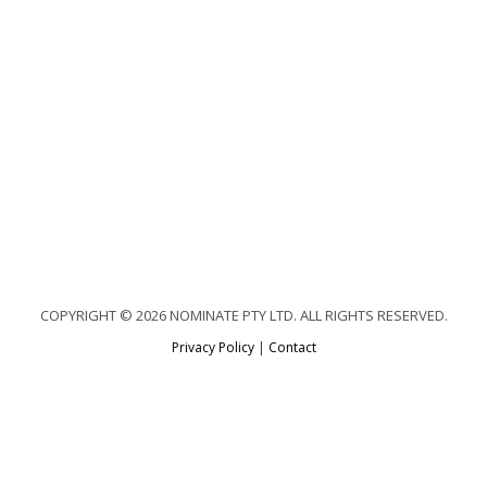
COPYRIGHT © 2026 NOMINATE PTY LTD. ALL RIGHTS RESERVED.
Privacy Policy
|
Contact