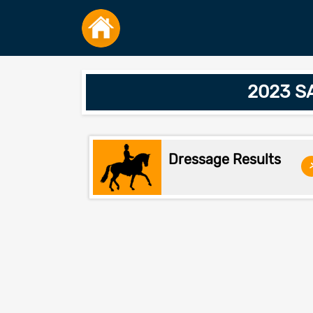
2023 SA
Dressage Results