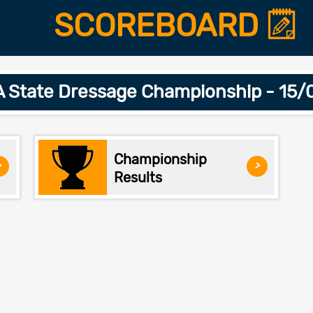
SCOREBOARD
 State Dressage Championship - 15
Championship
>
>
Results