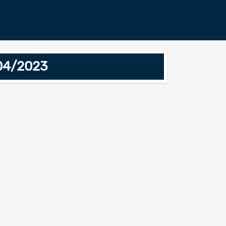
/04/2023