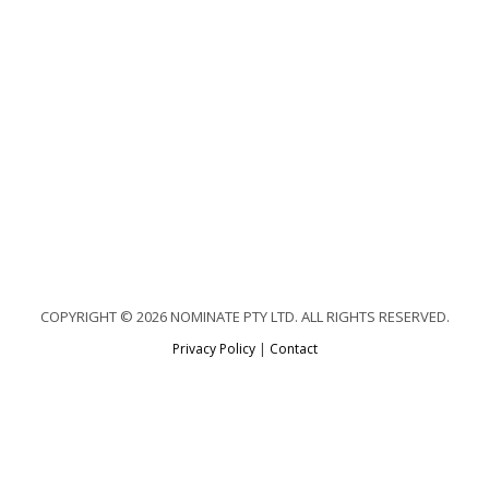
COPYRIGHT © 2026 NOMINATE PTY LTD. ALL RIGHTS RESERVED.
Privacy Policy
|
Contact