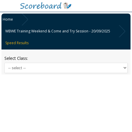
Home
WBWE Training Weekend & Come and Try Session - 20/09/2025
Speed Results
Select Class: