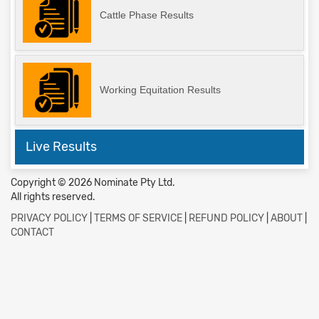
Cattle Phase Results
Working Equitation Results
Live Results
Copyright © 2026 Nominate Pty Ltd.
All rights reserved.
PRIVACY POLICY
|
TERMS OF SERVICE
|
REFUND POLICY
|
ABOUT
|
CONTACT