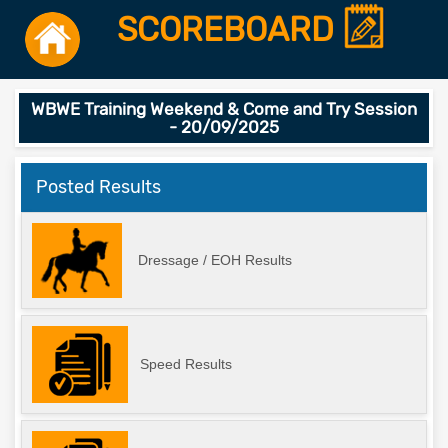
SCOREBOARD
WBWE Training Weekend & Come and Try Session
- 20/09/2025
Posted Results
Dressage / EOH Results
Speed Results