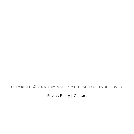
COPYRIGHT © 2026 NOMINATE PTY LTD. ALL RIGHTS RESERVED.
Privacy Policy
|
Contact