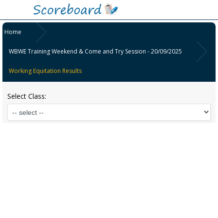
Home
WBWE Training Weekend & Come and Try Session - 20/09/2025
Working Equitation Results
Select Class: