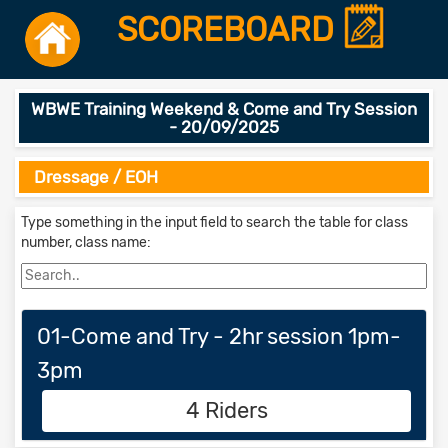
SCOREBOARD
WBWE Training Weekend & Come and Try Session
- 20/09/2025
Dressage / EOH
Type something in the input field to search the table for class
number, class name:
01-Come and Try - 2hr session 1pm-
3pm
4 Riders