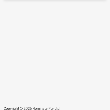
Copyright © 2026 Nominate Pty Ltd.