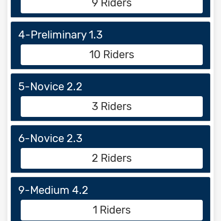
9 Riders
4-Preliminary 1.3
10 Riders
5-Novice 2.2
3 Riders
6-Novice 2.3
2 Riders
9-Medium 4.2
1 Riders