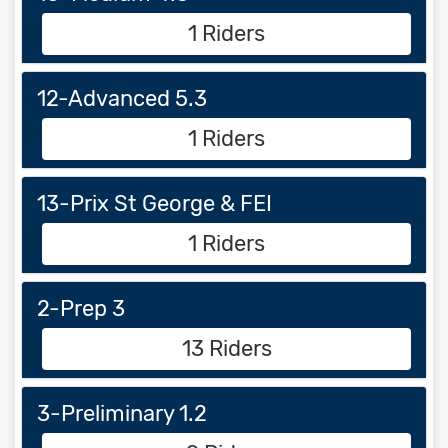
1 Riders
12-Advanced 5.3
1 Riders
13-Prix St George & FEI
1 Riders
2-Prep 3
13 Riders
3-Preliminary 1.2