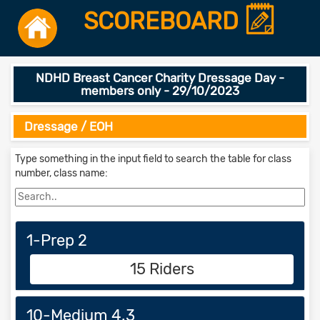
SCOREBOARD
NDHD Breast Cancer Charity Dressage Day -
members only - 29/10/2023
Dressage / EOH
Type something in the input field to search the table for class
number, class name:
1-Prep 2
15 Riders
10-Medium 4.3