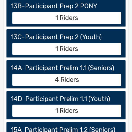
13B-Participant Prep 2 PONY
1 Riders
13C-Participant Prep 2 (Youth)
1 Riders
14A-Participant Prelim 1.1 (Seniors)
4 Riders
14D-Participant Prelim 1.1 (Youth)
1 Riders
15A-Participant Prelim 1.2 (Seniors)