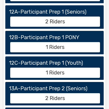
12A-Participant Prep 1 (Seniors)
2 Riders
12B-Participant Prep 1 PONY
1 Riders
12C-Participant Prep 1 (Youth)
1 Riders
13A-Participant Prep 2 (Seniors)
2 Riders