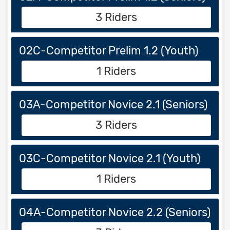
3 Riders
02C-Competitor Prelim 1.2 (Youth)
1 Riders
03A-Competitor Novice 2.1 (Seniors)
3 Riders
03C-Competitor Novice 2.1 (Youth)
1 Riders
04A-Competitor Novice 2.2 (Seniors)