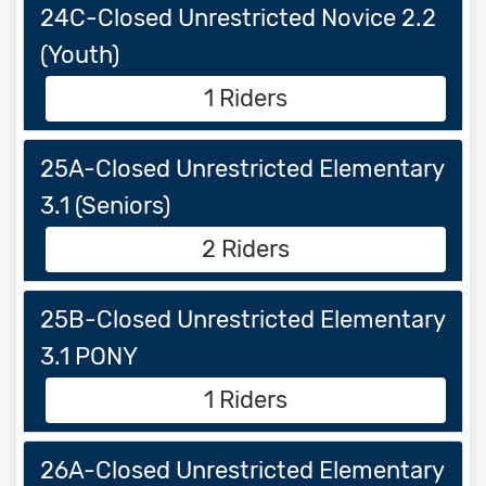
24C-Closed Unrestricted Novice 2.2
(Youth)
1 Riders
25A-Closed Unrestricted Elementary
3.1 (Seniors)
2 Riders
25B-Closed Unrestricted Elementary
3.1 PONY
1 Riders
26A-Closed Unrestricted Elementary