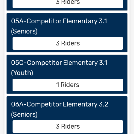
3 Riders
05A-Competitor Elementary 3.1
(Seniors)
3 Riders
05C-Competitor Elementary 3.1
(Youth)
1 Riders
06A-Competitor Elementary 3.2
(Seniors)
3 Riders