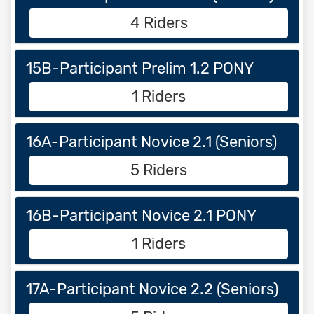
4 Riders
15B-Participant Prelim 1.2 PONY
1 Riders
16A-Participant Novice 2.1 (Seniors)
5 Riders
16B-Participant Novice 2.1 PONY
1 Riders
17A-Participant Novice 2.2 (Seniors)