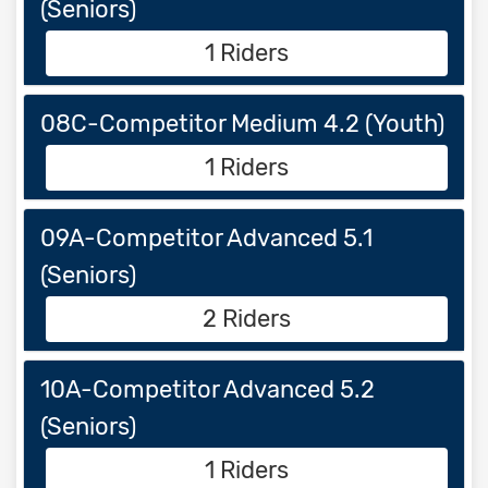
(Seniors)
1 Riders
08C-Competitor Medium 4.2 (Youth)
1 Riders
09A-Competitor Advanced 5.1
(Seniors)
2 Riders
10A-Competitor Advanced 5.2
(Seniors)
1 Riders