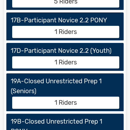
5 Riders
17B-Participant Novice 2.2 PONY
1 Riders
17D-Participant Novice 2.2 (Youth)
1 Riders
19A-Closed Unrestricted Prep 1
(Seniors)
1 Riders
19B-Closed Unrestricted Prep 1