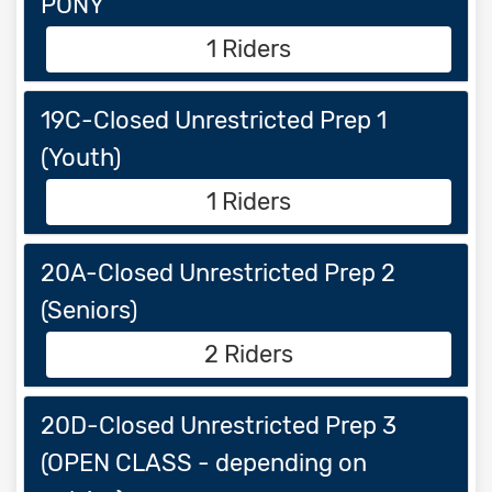
PONY
1 Riders
19C-Closed Unrestricted Prep 1
(Youth)
1 Riders
20A-Closed Unrestricted Prep 2
(Seniors)
2 Riders
20D-Closed Unrestricted Prep 3
(OPEN CLASS - depending on