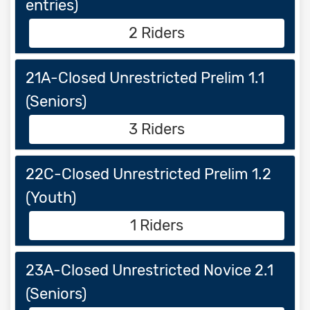
entries)
2 Riders
21A-Closed Unrestricted Prelim 1.1
(Seniors)
3 Riders
22C-Closed Unrestricted Prelim 1.2
(Youth)
1 Riders
23A-Closed Unrestricted Novice 2.1
(Seniors)