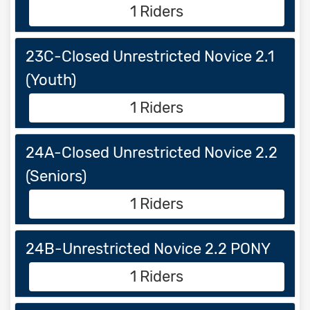
1 Riders
23C-Closed Unrestricted Novice 2.1
(Youth)
1 Riders
24A-Closed Unrestricted Novice 2.2
(Seniors)
1 Riders
24B-Unrestricted Novice 2.2 PONY
1 Riders