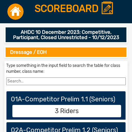
SCOREBOARD
AHDC 10 December 2023: Competitive,
Participant, Closed Unrestricted - 10/12/2023
Dressage / EOH
Type something in the input field to search the table for class
number, class name:
01A-Competitor Prelim 1.1 (Seniors)
3 Riders
02A-Competitor Prelim 1.2 (Seniors)