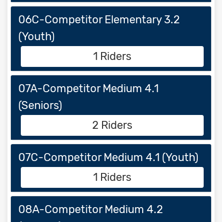
06C-Competitor Elementary 3.2
(Youth)
1 Riders
07A-Competitor Medium 4.1
(Seniors)
2 Riders
07C-Competitor Medium 4.1 (Youth)
1 Riders
08A-Competitor Medium 4.2