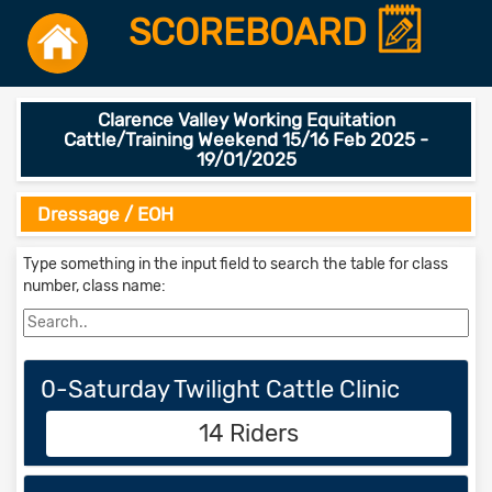
SCOREBOARD
Clarence Valley Working Equitation
Cattle/Training Weekend 15/16 Feb 2025 -
19/01/2025
Dressage / EOH
Type something in the input field to search the table for class
number, class name:
0-Saturday Twilight Cattle Clinic
14 Riders