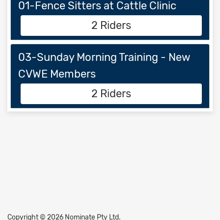
01-Fence Sitters at Cattle Clinic
2 Riders
03-Sunday Morning Training - New
CVWE Members
2 Riders
Copyright © 2026 Nominate Pty Ltd.