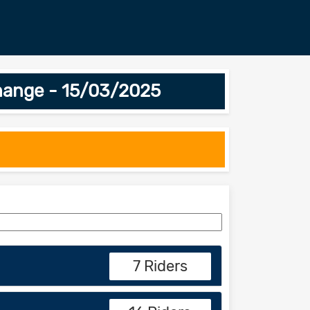
hange - 15/03/2025
7 Riders