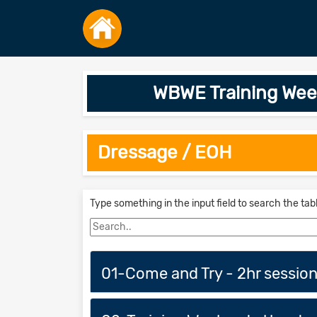
WBWE Training Wee
Dressage / EOH
Type something in the input field to search the tab
01-Come and Try - 2hr sessio