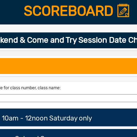
SCOREBOARD
kend & Come and Try Session Date C
le for class number, class name:
n 10am - 12noon Saturday only