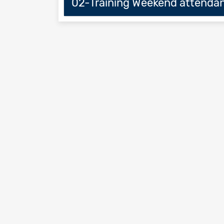
02-Training Weekend attendan