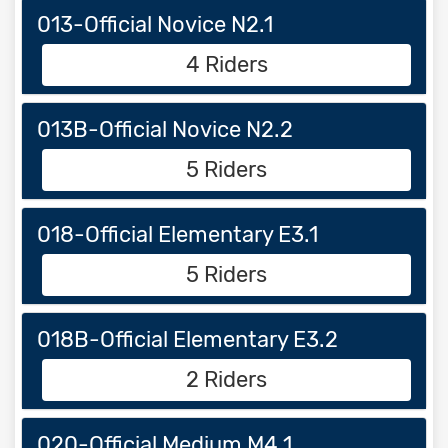
013-Official Novice N2.1
4 Riders
013B-Official Novice N2.2
5 Riders
018-Official Elementary E3.1
5 Riders
018B-Official Elementary E3.2
2 Riders
020-Official Medium M4.1