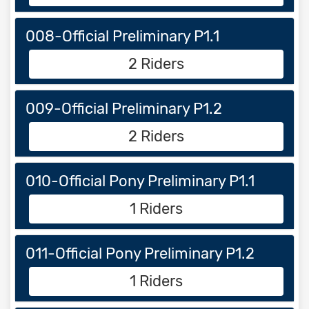
008-Official Preliminary P1.1
2 Riders
009-Official Preliminary P1.2
2 Riders
010-Official Pony Preliminary P1.1
1 Riders
011-Official Pony Preliminary P1.2
1 Riders