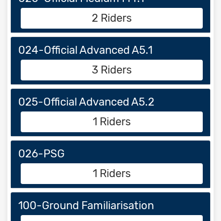
2 Riders
024-Official Advanced A5.1
3 Riders
025-Official Advanced A5.2
1 Riders
026-PSG
1 Riders
100-Ground Familiarisation