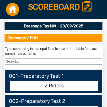
SCOREBOARD
Dressage Tas NW - 28/09/2025
Dressage / EOH
Type something in the input field to search the table for class
number, class name:
001-Preparatory Test 1
2 Riders
002-Preparatory Test 2