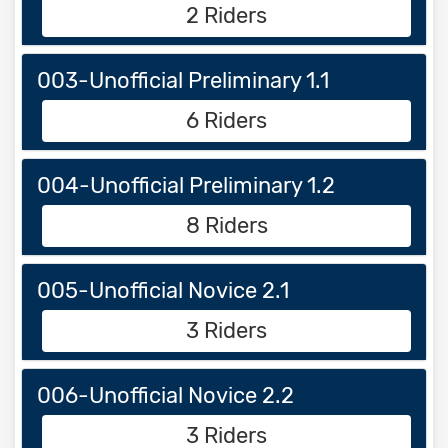
2 Riders
003-Unofficial Preliminary 1.1
6 Riders
004-Unofficial Preliminary 1.2
8 Riders
005-Unofficial Novice 2.1
3 Riders
006-Unofficial Novice 2.2
3 Riders