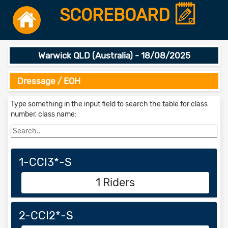
SCOREBOARD
Warwick QLD (Australia) - 18/08/2025
Dressage / EOH
Type something in the input field to search the table for class
number, class name:
1-CCI3*-S
1 Riders
2-CCI2*-S