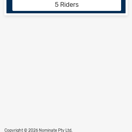
5 Riders
Copyright © 2026 Nominate Pty Ltd.