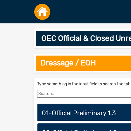
OEC Official & Closed Un
Dressage / EOH
Type something in the input field to search the tab
01-Official Preliminary 1.3