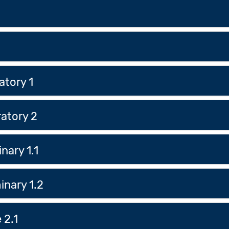
atory 1
atory 2
nary 1.1
inary 1.2
 2.1