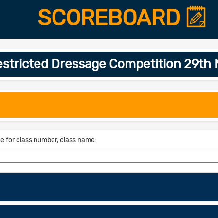
SCOREBOARD
restricted Dressage Competition 29t
le for class number, class name: