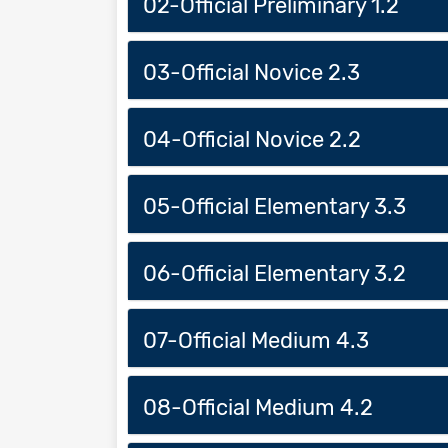
02-Official Preliminary 1.2
03-Official Novice 2.3
04-Official Novice 2.2
05-Official Elementary 3.3
06-Official Elementary 3.2
07-Official Medium 4.3
08-Official Medium 4.2