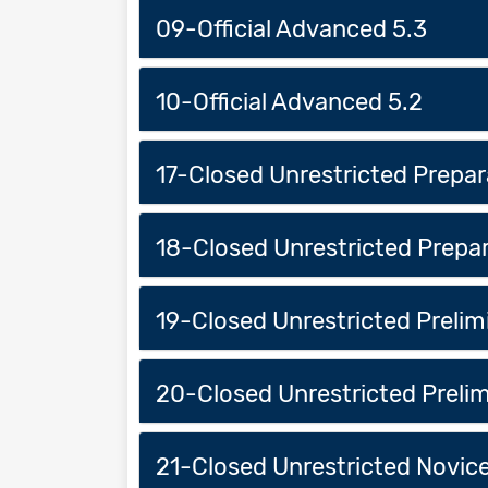
09-Official Advanced 5.3
10-Official Advanced 5.2
17-Closed Unrestricted Prepar
18-Closed Unrestricted Prepar
19-Closed Unrestricted Prelimi
20-Closed Unrestricted Prelim
21-Closed Unrestricted Novice