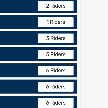
2 Riders
1 Riders
3 Riders
5 Riders
6 Riders
6 Riders
6 Riders