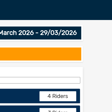
h March 2026 - 29/03/2026
4 Riders