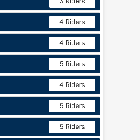
3 Riders
4 Riders
4 Riders
5 Riders
4 Riders
5 Riders
5 Riders