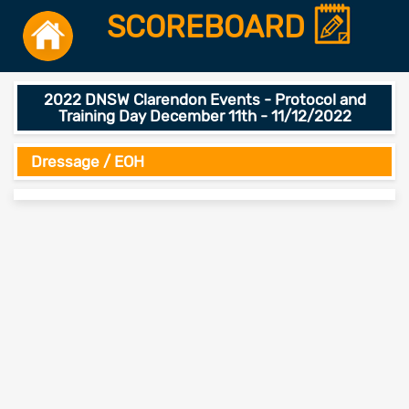
SCOREBOARD
2022 DNSW Clarendon Events - Protocol and
Training Day December 11th - 11/12/2022
Dressage / EOH