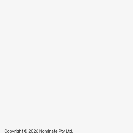
Copyright © 2026 Nominate Pty Ltd.