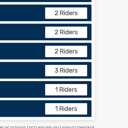
2 Riders
2 Riders
2 Riders
3 Riders
1 Riders
1 Riders