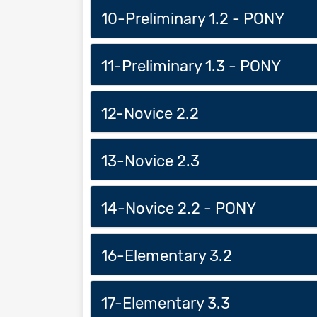
10-Preliminary 1.2 - PONY
11-Preliminary 1.3 - PONY
12-Novice 2.2
13-Novice 2.3
14-Novice 2.2 - PONY
16-Elementary 3.2
17-Elementary 3.3