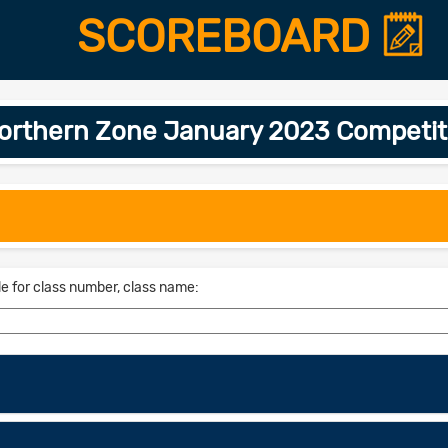
SCOREBOARD
Northern Zone January 2023 Competit
le for class number, class name: