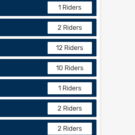
1 Riders
2 Riders
12 Riders
10 Riders
1 Riders
2 Riders
2 Riders