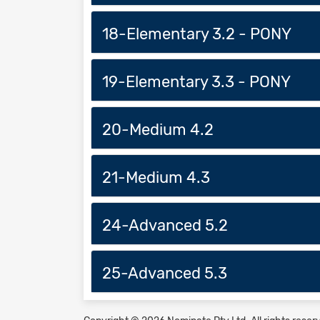
18-Elementary 3.2 - PONY
19-Elementary 3.3 - PONY
20-Medium 4.2
21-Medium 4.3
24-Advanced 5.2
25-Advanced 5.3