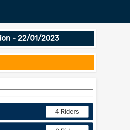
ion - 22/01/2023
4 Riders