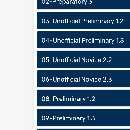
02-Preparatory 3
03-Unofficial Preliminary 1.2
04-Unofficial Preliminary 1.3
05-Unofficial Novice 2.2
06-Unofficial Novice 2.3
08-Preliminary 1.2
09-Preliminary 1.3