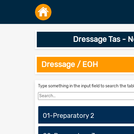
Dressage Tas - 
Dressage / EOH
Type something in the input field to search the tab
01-Preparatory 2