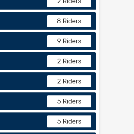
2 Riders
8 Riders
9 Riders
2 Riders
2 Riders
5 Riders
5 Riders