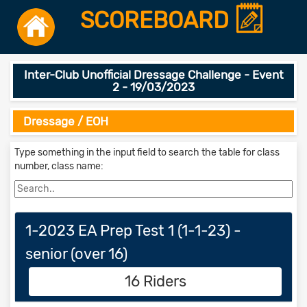
SCOREBOARD
Inter-Club Unofficial Dressage Challenge - Event
2 - 19/03/2023
Dressage / EOH
Type something in the input field to search the table for class
number, class name:
1-2023 EA Prep Test 1 (1-1-23) -
senior (over 16)
16 Riders