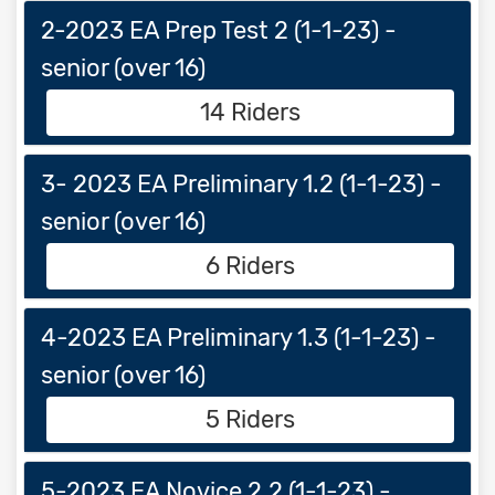
2-2023 EA Prep Test 2 (1-1-23) -
senior (over 16)
14 Riders
3- 2023 EA Preliminary 1.2 (1-1-23) -
senior (over 16)
6 Riders
4-2023 EA Preliminary 1.3 (1-1-23) -
senior (over 16)
5 Riders
5-2023 EA Novice 2.2 (1-1-23) -