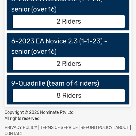
senior (over 16)
2 Riders
6-2023 EA Novice 2.3 (1-1-23) -
senior (over 16)
2 Riders
9-Quadrille (team of 4 riders)
8 Riders
Copyright © 2026 Nominate Pty Ltd.
All rights reserved.
PRIVACY POLICY
|
TERMS OF SERVICE
|
REFUND POLICY
|
ABOUT
|
CONTACT