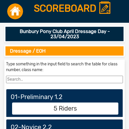
SCOREBOARD
Bunbury Pony Club April Dressage Day -
23/04/2023
Dressage / EOH
Type something in the input field to search the table for class
number, class name:
01-Preliminary 1.2
5 Riders
02-Novice 2.2