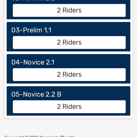
2 Riders
03-Prelim 1.1
2 Riders
04-Novice 2.1
2 Riders
05-Novice 2.2 B
2 Riders