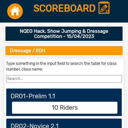
SCOREBOARD
NQEG Hack, Show Jumping & Dressage
Competition - 15/04/2023
Dressage / EOH
Type something in the input field to search the table for class
number, class name:
DR01-Prelim 1.1
10 Riders
DR02-Novice 2.1