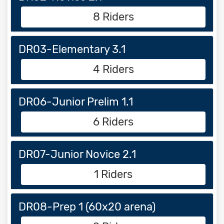
8 Riders
DR03-Elementary 3.1
4 Riders
DR06-Junior Prelim 1.1
6 Riders
DR07-Junior Novice 2.1
1 Riders
DR08-Prep 1 (60x20 arena)