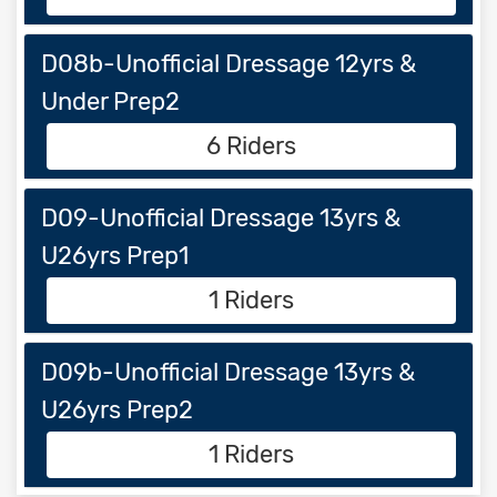
D08b-Unofficial Dressage 12yrs &
Under Prep2
6 Riders
D09-Unofficial Dressage 13yrs &
U26yrs Prep1
1 Riders
D09b-Unofficial Dressage 13yrs &
U26yrs Prep2
1 Riders