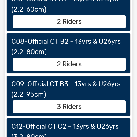
(2.2, 60cm)
2 Riders
C08-Official CT B2 - 13yrs & U26yrs
(2.2, 80cm)
2 Riders
C09-Official CT B3 - 13yrs & U26yrs
(2.2, 95cm)
3 Riders
C12-Official CT C2 - 13yrs & U26yrs
(3.2, 80cm)