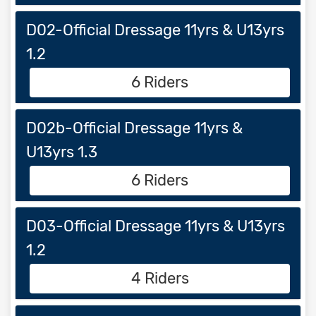
D02-Official Dressage 11yrs & U13yrs
1.2
6 Riders
D02b-Official Dressage 11yrs &
U13yrs 1.3
6 Riders
D03-Official Dressage 11yrs & U13yrs
1.2
4 Riders