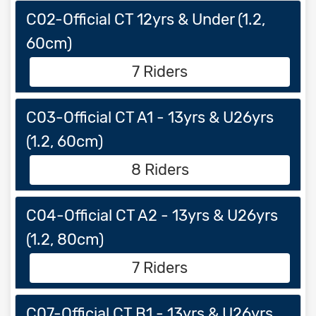
C02-Official CT 12yrs & Under (1.2,
60cm)
7 Riders
C03-Official CT A1 - 13yrs & U26yrs
(1.2, 60cm)
8 Riders
C04-Official CT A2 - 13yrs & U26yrs
(1.2, 80cm)
7 Riders
C07-Official CT B1 - 13yrs & U26yrs