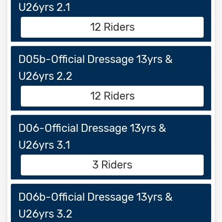
U26yrs 2.1
12 Riders
D05b-Official Dressage 13yrs &
U26yrs 2.2
12 Riders
D06-Official Dressage 13yrs &
U26yrs 3.1
3 Riders
D06b-Official Dressage 13yrs &
U26yrs 3.2