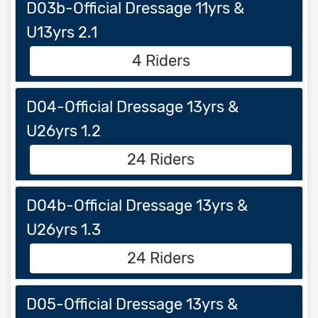
D03b-Official Dressage 11yrs &
U13yrs 2.1
4 Riders
D04-Official Dressage 13yrs &
U26yrs 1.2
24 Riders
D04b-Official Dressage 13yrs &
U26yrs 1.3
24 Riders
D05-Official Dressage 13yrs &