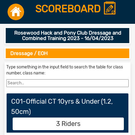
SCOREBOARD
Rosewood Hack and Pony Club Dressage and
Combined Training 2023 - 16/04/2023
Dressage / EOH
Type something in the input field to search the table for class
number, class name:
C01-Official CT 10yrs & Under (1.2,
50cm)
3 Riders