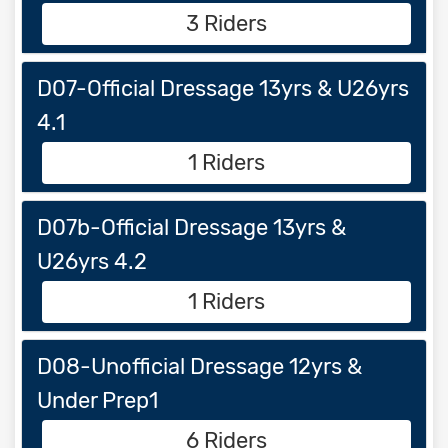
3 Riders
D07-Official Dressage 13yrs & U26yrs
4.1
1 Riders
D07b-Official Dressage 13yrs &
U26yrs 4.2
1 Riders
D08-Unofficial Dressage 12yrs &
Under Prep1
6 Riders