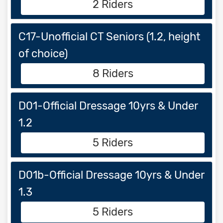
2 Riders
C17-Unofficial CT Seniors (1.2, height
of choice)
8 Riders
D01-Official Dressage 10yrs & Under
1.2
5 Riders
D01b-Official Dressage 10yrs & Under
1.3
5 Riders