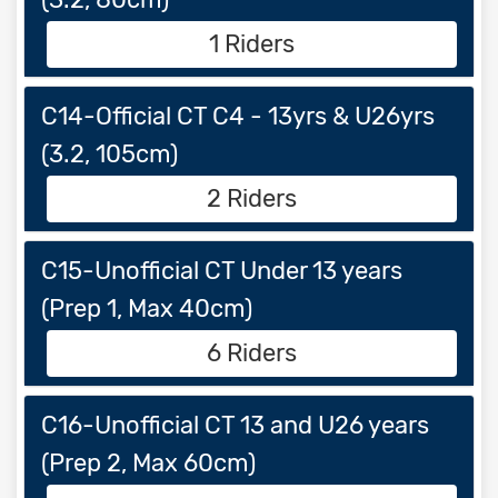
1 Riders
C14-Official CT C4 - 13yrs & U26yrs
(3.2, 105cm)
2 Riders
C15-Unofficial CT Under 13 years
(Prep 1, Max 40cm)
6 Riders
C16-Unofficial CT 13 and U26 years
(Prep 2, Max 60cm)