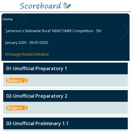
Home
'Jamieson's Statewide Rural' NEWCOMER Competition - 5th
January 2025 - 05/01/2025
Dressage Results Detailed
01-Unofficial Preparatory 1
Riders: 2
02-Unofficial Preparatory 2
Riders: 2
03-Unofficial Preliminary 1.1