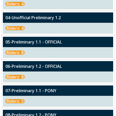
Riders: 4
04-Unofficial Preliminary 1.2
Riders: 4
05-Preliminary 1.1 - OFFICIAL
Riders: 8
06-Preliminary 1.2 - OFFICIAL
Riders: 8
07-Preliminary 1.1 - PONY
Riders: 3
08-Preliminary 1.2 - PONY