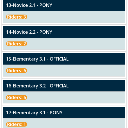
13-Novice 2.1 - PONY
Riders: 3
14-Novice 2.2 - PONY
Riders: 2
15-Elementary 3.1 - OFFICIAL
Riders: 6
16-Elementary 3.2 - OFFICIAL
Riders: 6
17-Elementary 3.1 - PONY
Riders: 1