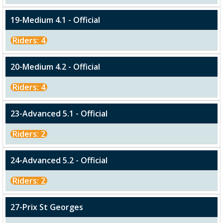
19-Medium 4.1 - Official
Riders: 4
20-Medium 4.2 - Official
Riders: 4
23-Advanced 5.1 - Official
Riders: 2
24-Advanced 5.2 - Official
Riders: 2
27-Prix St Georges