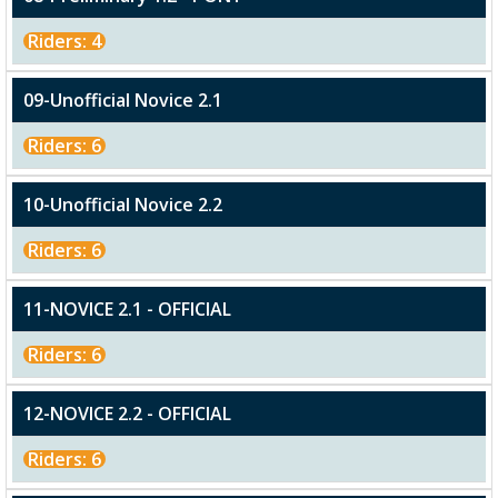
Riders: 4
09-Unofficial Novice 2.1
Riders: 6
10-Unofficial Novice 2.2
Riders: 6
11-NOVICE 2.1 - OFFICIAL
Riders: 6
12-NOVICE 2.2 - OFFICIAL
Riders: 6