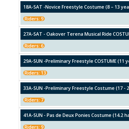
18A-SAT -Novice Freestyle Costume (8 – 13 yea
Riders: 9
27A-SAT - Oakover Terena Musical Ride COST
Riders: 6
29A-SUN -Preliminary Freestyle COSTUME (11 y
Riders: 13
33A-SUN -Preliminary Freestyle Costume (17 - 2
Riders: 7
41A-SUN - Pas de Deux Ponies Costume (14.2 h
Riders: 9