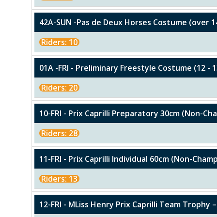
42A-SUN -Pas de Deux Horses Costume (over 1
Riders: 10
01A -FRI - Preliminary Freestyle Costume (12 - 1
Riders: 20
10-FRI - Prix Caprilli Preparatory 30cm (Non-C
Riders: 28
11-FRI - Prix Caprilli Individual 60cm (Non-Cham
Riders: 13
12-FRI - MLiss Henry Prix Caprilli Team Trophy –