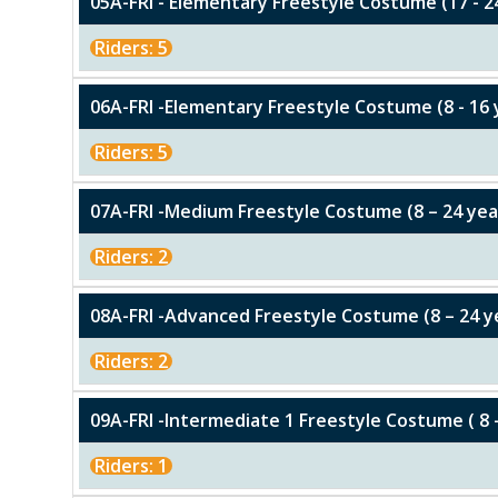
05A-FRI - Elementary Freestyle Costume (17 - 2
Riders: 5
06A-FRI -Elementary Freestyle Costume (8 - 16 
Riders: 5
07A-FRI -Medium Freestyle Costume (8 – 24 yea
Riders: 2
08A-FRI -Advanced Freestyle Costume (8 – 24 y
Riders: 2
09A-FRI -Intermediate 1 Freestyle Costume ( 8 
Riders: 1