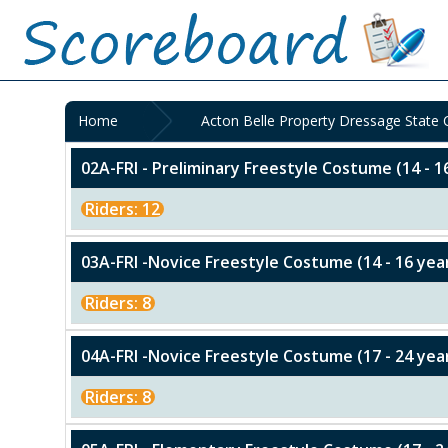
Home
Acton Belle Property Dressage State
02A-FRI - Preliminary Freestyle Costume (14 - 1
Riders: 12
03A-FRI -Novice Freestyle Costume (14 - 16 yea
Riders: 8
04A-FRI -Novice Freestyle Costume (17 - 24 yea
Riders: 8