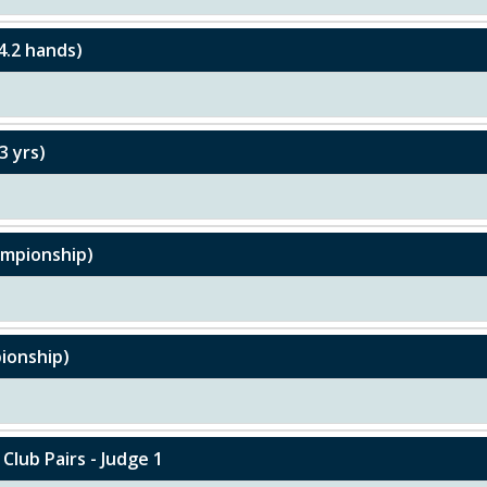
4.2 hands)
3 yrs)
hampionship)
pionship)
 Club Pairs - Judge 1