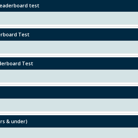
 Leaderboard test
derboard Test
aderboard Test
ars & under)