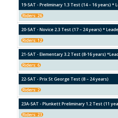
19-SAT - Preliminary 1.3 Test (14 – 16 years) *
Riders: 26
20-SAT - Novice 2.3 Test (17 – 24 years) * Lea
Riders: 12
21-SAT - Elementary 3.2 Test (8-16 years) *Le
Riders: 6
22-SAT - Prix St George Test (8 – 24 years)
Riders: 2
23A-SAT - Plunkett Preliminary 1.2 Test (11 ye
Riders: 23