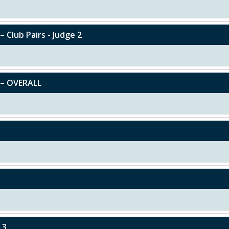
– Club Pairs - Judge 2
y – OVERALL
.3