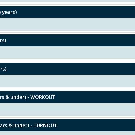
3 years)
rs)
rs)
ears & under) - WORKOUT
ears & under) - TURNOUT