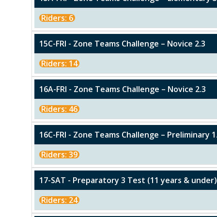
Riders: 6
15C-FRI - Zone Teams Challenge – Novice 2.3
Riders: 14
16A-FRI - Zone Teams Challenge – Novice 2.3
Riders: 46
16C-FRI - Zone Teams Challenge – Preliminary 1
Riders: 39
17-SAT - Preparatory 3 Test (11 years & unde
Riders: 24