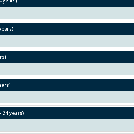
4 years)
years)
rs)
ears)
– 24 years)