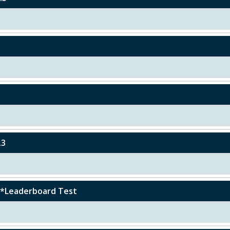
.3
r)*Leaderboard Test