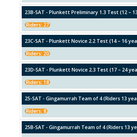
23B-SAT - Plunkett Preliminary 1.3 Test (12 – 1
Riders: 27
23C-SAT - Plunkett Novice 2.2 Test (14 – 16 yea
Riders: 20
23D-SAT - Plunkett Novice 2.3 Test (17 – 24 yea
Riders: 18
25-SAT - Gingamurrah Team of 4 (Riders 13 y
Riders: 8
25B-SAT - Gingamurrah Team of 4 (Riders 13 y