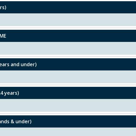
rs)
UME
ears and under)
4 years)
ands & under)