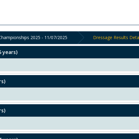
 Championships 2025 - 11/07/2025
Dressage Results Deta
6 years)
rs)
rs)