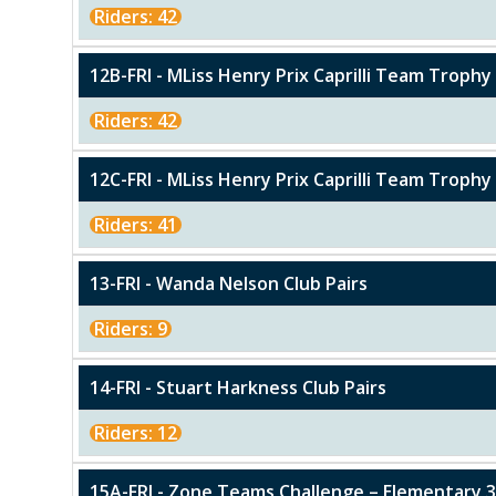
Riders: 42
12B-FRI - MLiss Henry Prix Caprilli Team Trophy 
Riders: 42
12C-FRI - MLiss Henry Prix Caprilli Team Troph
Riders: 41
13-FRI - Wanda Nelson Club Pairs
Riders: 9
14-FRI - Stuart Harkness Club Pairs
Riders: 12
15A-FRI - Zone Teams Challenge – Elementary 3