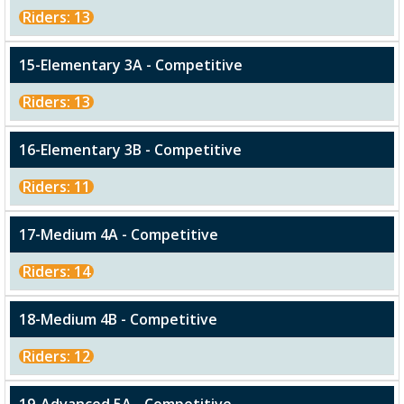
Riders: 13
15-Elementary 3A - Competitive
Riders: 13
16-Elementary 3B - Competitive
Riders: 11
17-Medium 4A - Competitive
Riders: 14
18-Medium 4B - Competitive
Riders: 12