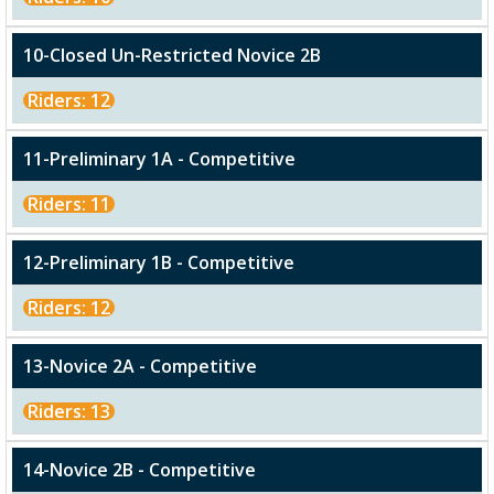
10-Closed Un-Restricted Novice 2B
Riders: 12
11-Preliminary 1A - Competitive
Riders: 11
12-Preliminary 1B - Competitive
Riders: 12
13-Novice 2A - Competitive
Riders: 13
14-Novice 2B - Competitive