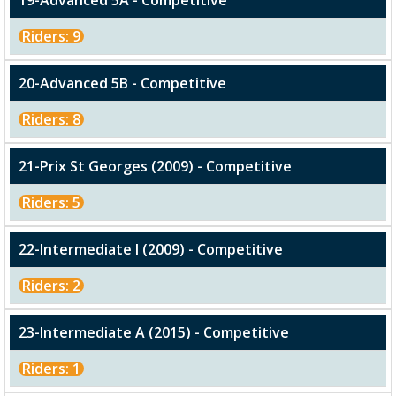
19-Advanced 5A - Competitive
Riders: 9
20-Advanced 5B - Competitive
Riders: 8
21-Prix St Georges (2009) - Competitive
Riders: 5
22-Intermediate I (2009) - Competitive
Riders: 2
23-Intermediate A (2015) - Competitive
Riders: 1