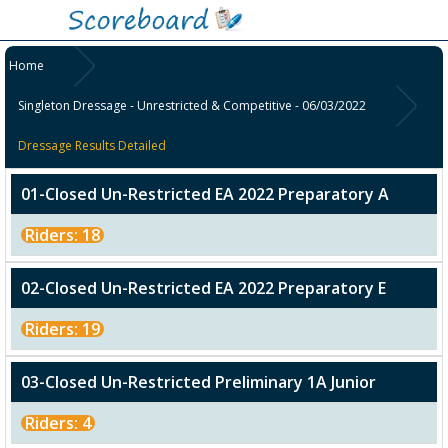
Home
Singleton Dressage - Unrestricted & Competitive - 06/03/2022
Dressage Results Detailed
01-Closed Un-Restricted EA 2022 Preparatory A
Riders: 18
02-Closed Un-Restricted EA 2022 Preparatory E
Riders: 19
03-Closed Un-Restricted Preliminary 1A Junior
Riders: 4