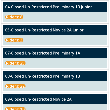
04-Closed Un-Restricted Preliminary 1B Junior
Riders: 6
05-Closed Un-Restricted Novice 2A Junior
Riders: 3
07-Closed Un-Restricted Preliminary 1A
Riders: 25
08-Closed Un-Restricted Preliminary 1B
Riders: 22
09-Closed Un-Restricted Novice 2A
Riders: 10