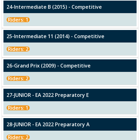
24-Intermediate B (2015) - Competitive
Riders: 1
25-Intermediate 11 (2014) - Competitive
Riders: 2
26-Grand Prix (2009) - Competitive
Riders: 2
27-JUNIOR - EA 2022 Preparatory E
Riders: 1
28-JUNIOR - EA 2022 Preparatory A
Riders: 2