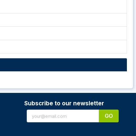
Subscribe to our newsletter
GO