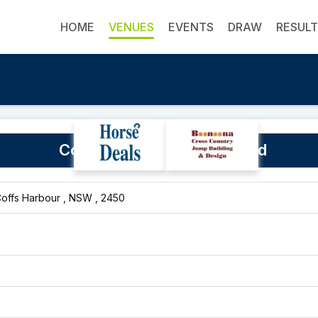
HOME
VENUES
EVENTS
DRAW
RESUL
Coffs Harbour Showground
Coffs Harbour , NSW , 2450