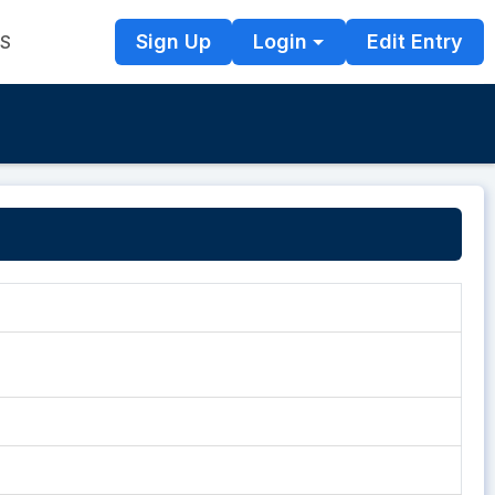
Sign Up
Login
Edit Entry
TS