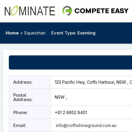
Home
> Equestrian
Event Type:
Eventing
Address:
123 Pacific Hwy, Coffs Harbour, NSW , 
Postal
NSW ,
Address:
Phone:
+61 2 6652 8401
Email:
info@coffsshowground.com.au