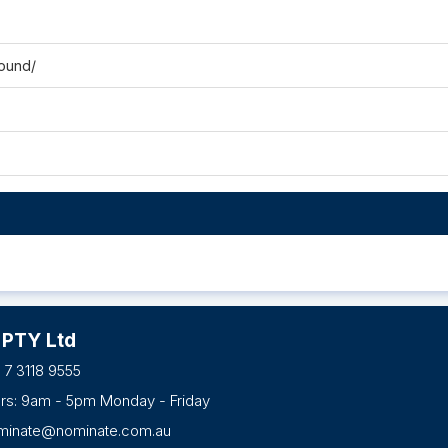
ound/
 PTY Ltd
 7 3118 9555
urs: 9am - 5pm Monday - Friday
minate@nominate.com.au