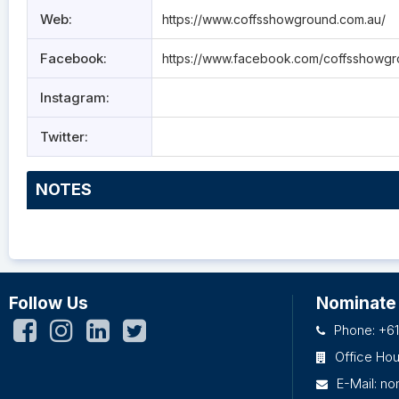
Web:
https://www.coffsshowground.com.au/
Facebook:
https://www.facebook.com/coffsshowgr
Instagram:
Twitter:
NOTES
Follow Us
Nominate
Phone: +61
Office Ho
E-Mail:
no