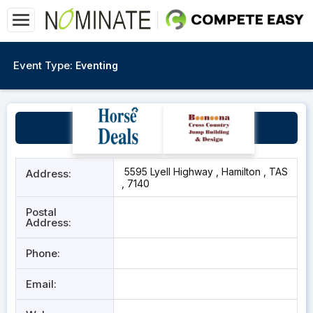
Event Type:
Eventing
Hamilton Showgrounds
5595 Lyell Highway , Hamilton , TAS
Address:
, 7140
Postal
Address:
Phone:
Email: