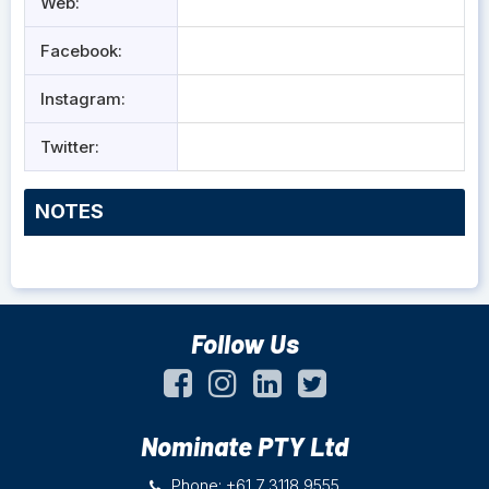
Web:
Facebook:
Instagram:
Twitter:
NOTES
Follow Us
Nominate PTY Ltd
Phone: +61 7 3118 9555