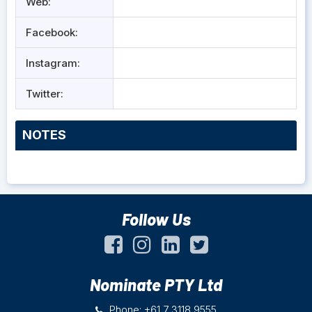
Web:
Facebook:
Instagram:
Twitter:
NOTES
Follow Us
Nominate PTY Ltd
Phone: +61 7 3118 9555