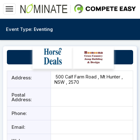
Event Type:
Eventing
ARRA WARRA
500 Calf Farm Road , Mt Hunter ,
Address:
NSW , 2570
Postal
Address:
Phone:
Email: