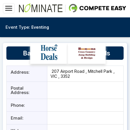
Event Type:
Eventing
Ballarat Polocrosse Grounds
207 Airport Road , Mitchell Park ,
Address:
VIC , 3352
Postal
Address:
Phone:
Email: