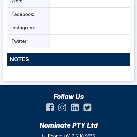
Web:
Facebook:
Instagram:
Twitter:
NOTES
Follow Us
Nominate PTY Ltd
Phone: +61 7 3118 9555