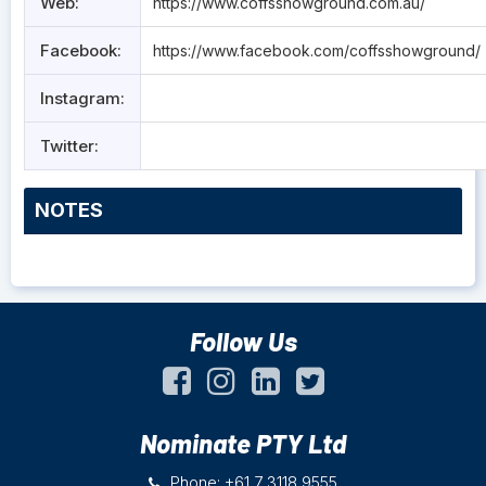
Web:
https://www.coffsshowground.com.au/
Facebook:
https://www.facebook.com/coffsshowground/
Instagram:
Twitter:
NOTES
Follow Us
Nominate PTY Ltd
Phone: +61 7 3118 9555