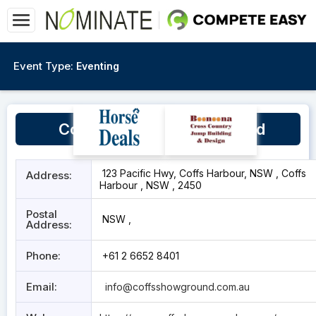
Event Type:
Eventing
Coffs Harbour Showground
123 Pacific Hwy, Coffs Harbour, NSW , Coffs
Address:
Harbour , NSW , 2450
Postal
NSW ,
Address:
Phone:
+61 2 6652 8401
Email:
info@coffsshowground.com.au